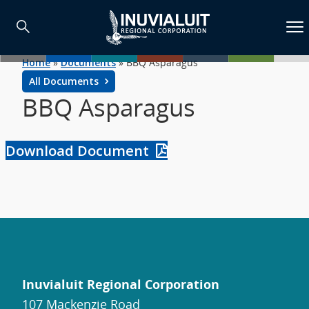
Home
»
Documents
»
BBQ Asparagus
All Documents
BBQ Asparagus
Download Document
Inuvialuit Regional Corporation
107 Mackenzie Road