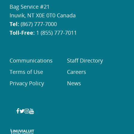
Bag Service #21
Inuvik, NT X0E 0T0 Canada
Tel:
(867) 777-7000
Toll-Free:
1 (855) 777-7011
Communications
Staff Directory
Terms of Use
Careers
Privacy Policy
News