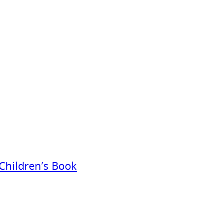
Children’s Book