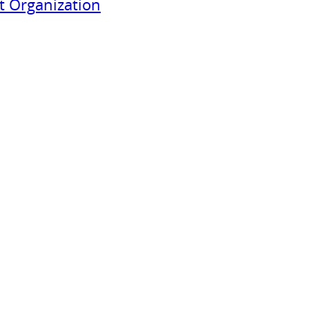
 Organization