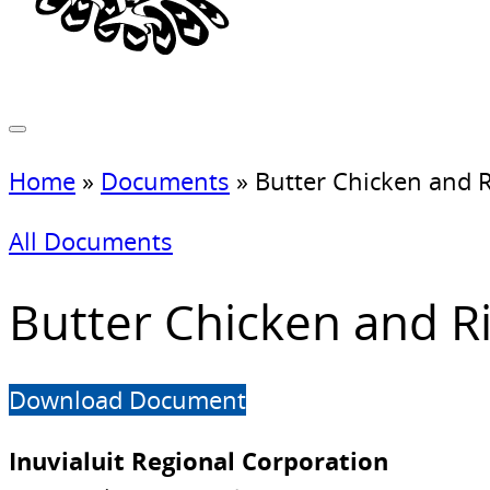
Home
»
Documents
»
Butter Chicken and R
All Documents
Butter Chicken and R
Download Document
Inuvialuit Regional Corporation