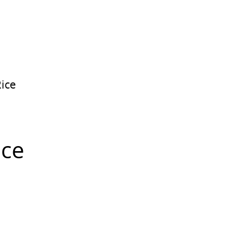
ice
ice