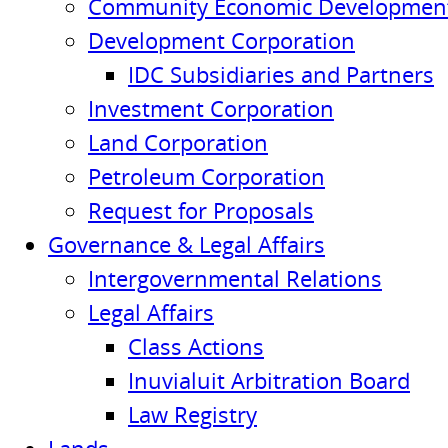
Community Economic Development
Development Corporation
IDC Subsidiaries and Partners
Investment Corporation
Land Corporation
Petroleum Corporation
Request for Proposals
Governance & Legal Affairs
Intergovernmental Relations
Legal Affairs
Class Actions
Inuvialuit Arbitration Board
Law Registry