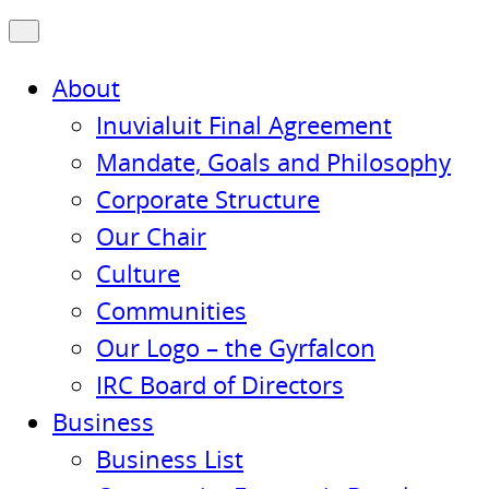
About
Inuvialuit Final Agreement
Mandate, Goals and Philosophy
Corporate Structure
Our Chair
Culture
Communities
Our Logo – the Gyrfalcon
IRC Board of Directors
Business
Business List