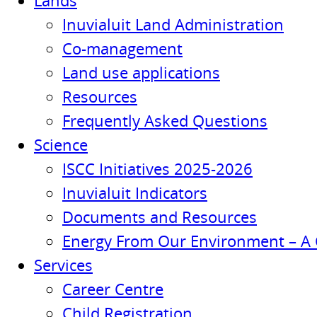
Lands
Inuvialuit Land Administration
Co-management
Land use applications
Resources
Frequently Asked Questions
Science
ISCC Initiatives 2025-2026
Inuvialuit Indicators
Documents and Resources
Energy From Our Environment – A 
Services
Career Centre
Child Registration