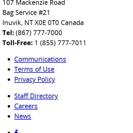
107 Mackenzie Road
Bag Service #21
Inuvik, NT X0E 0T0 Canada
Tel:
(867) 777-7000
Toll-Free:
1 (855) 777-7011
Communications
Terms of Use
Privacy Policy
Staff Directory
Careers
News