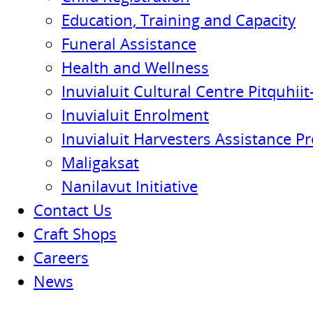
Education, Training and Capacity
Funeral Assistance
Health and Wellness
Inuvialuit Cultural Centre Pitquhiit-
Inuvialuit Enrolment
Inuvialuit Harvesters Assistance P
Maligaksat
Nanilavut Initiative
Contact Us
Craft Shops
Careers
News