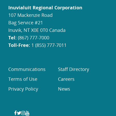
Inuvialuit Regional Corporation
107 Mackenzie Road
Bag Service #21
Inuvik, NT X0E 0T0 Canada
Tel:
(867) 777-7000
Toll-Free:
1 (855) 777-7011
Communications
Staff Directory
Terms of Use
Careers
Privacy Policy
News