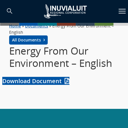
Home
»
Documents
»
Energy From Our Environment –
English
All Documents
Energy From Our
Environment – English
Download Document