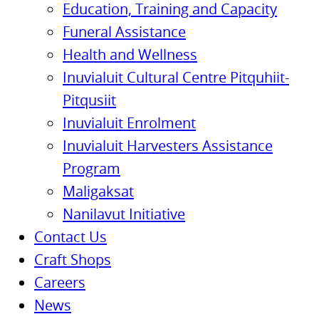
Education, Training and Capacity
Funeral Assistance
Health and Wellness
Inuvialuit Cultural Centre Pitquhiit-
Pitqusiit
Inuvialuit Enrolment
Inuvialuit Harvesters Assistance
Program
Maligaksat
Nanilavut Initiative
Contact Us
Craft Shops
Careers
News