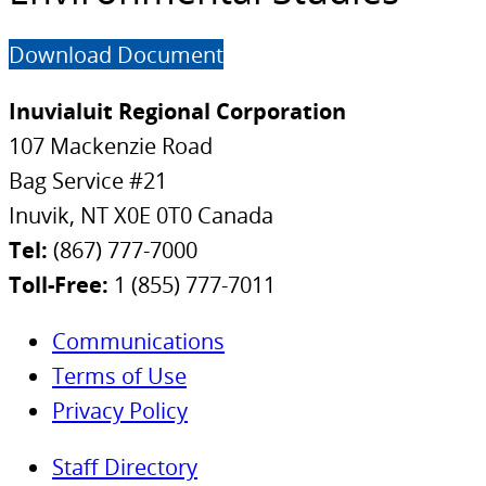
Download Document
Inuvialuit Regional Corporation
107 Mackenzie Road
Bag Service #21
Inuvik, NT X0E 0T0 Canada
Tel:
(867) 777-7000
Toll-Free:
1 (855) 777-7011
Communications
Terms of Use
Privacy Policy
Staff Directory