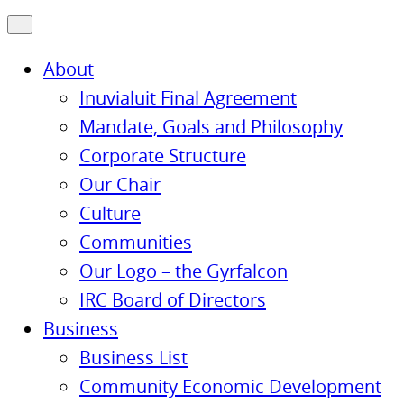
About
Inuvialuit Final Agreement
Mandate, Goals and Philosophy
Corporate Structure
Our Chair
Culture
Communities
Our Logo – the Gyrfalcon
IRC Board of Directors
Business
Business List
Community Economic Development