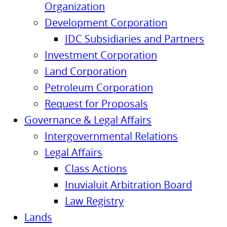
Organization
Development Corporation
IDC Subsidiaries and Partners
Investment Corporation
Land Corporation
Petroleum Corporation
Request for Proposals
Governance & Legal Affairs
Intergovernmental Relations
Legal Affairs
Class Actions
Inuvialuit Arbitration Board
Law Registry
Lands