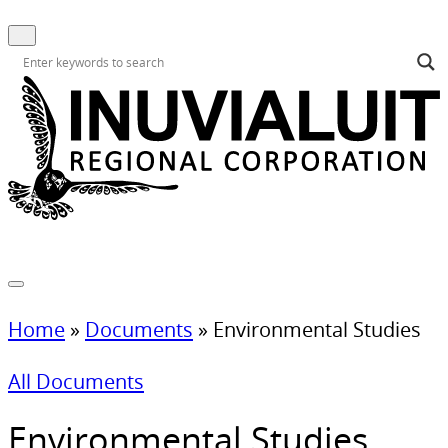
Home
»
Documents
»
Environmental Studies
All Documents
Environmental Studies