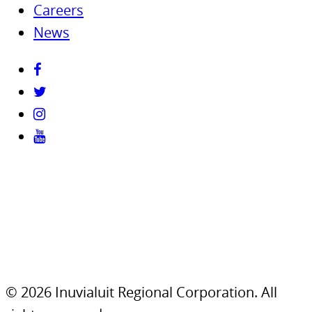
Careers
News
© 2026 Inuvialuit Regional Corporation. All