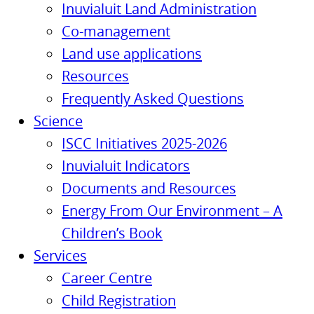
Inuvialuit Land Administration
Co-management
Land use applications
Resources
Frequently Asked Questions
Science
ISCC Initiatives 2025-2026
Inuvialuit Indicators
Documents and Resources
Energy From Our Environment – A
Children’s Book
Services
Career Centre
Child Registration