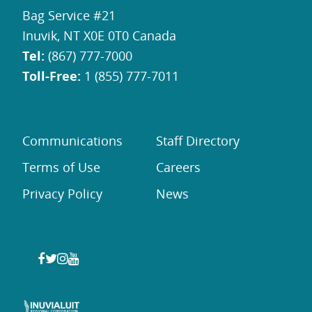
Bag Service #21
Inuvik, NT X0E 0T0 Canada
Tel:
(867) 777-7000
Toll-Free:
1 (855) 777-7011
Communications
Staff Directory
Terms of Use
Careers
Privacy Policy
News