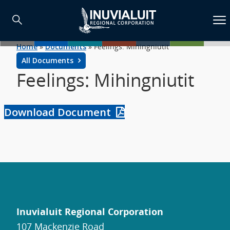
Home
»
Documents
»
Feelings: Mihingniutit
All Documents
Feelings: Mihingniutit
Download Document
Inuvialuit Regional Corporation
107 Mackenzie Road