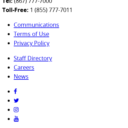
Tel:
(867) 777-7000
Toll-Free:
1 (855) 777-7011
Communications
Terms of Use
Privacy Policy
Staff Directory
Careers
News