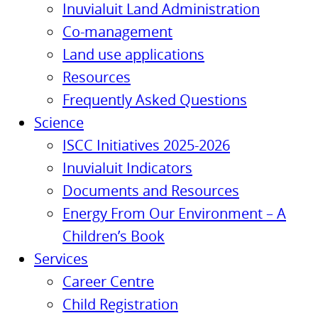
Inuvialuit Land Administration
Co-management
Land use applications
Resources
Frequently Asked Questions
Science
ISCC Initiatives 2025-2026
Inuvialuit Indicators
Documents and Resources
Energy From Our Environment – A
Children’s Book
Services
Career Centre
Child Registration