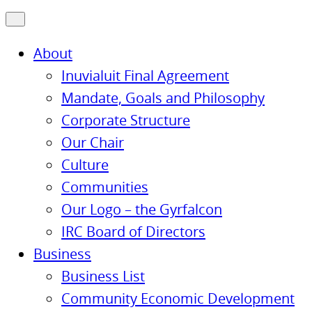
About
Inuvialuit Final Agreement
Mandate, Goals and Philosophy
Corporate Structure
Our Chair
Culture
Communities
Our Logo – the Gyrfalcon
IRC Board of Directors
Business
Business List
Community Economic Development