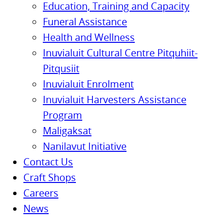
Education, Training and Capacity
Funeral Assistance
Health and Wellness
Inuvialuit Cultural Centre Pitquhiit-
Pitqusiit
Inuvialuit Enrolment
Inuvialuit Harvesters Assistance
Program
Maligaksat
Nanilavut Initiative
Contact Us
Craft Shops
Careers
News