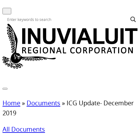
Home
»
Documents
»
ICG Update- December
2019
All Documents