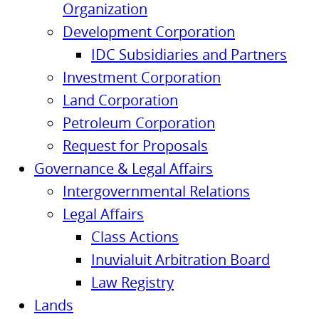
Organization
Development Corporation
IDC Subsidiaries and Partners
Investment Corporation
Land Corporation
Petroleum Corporation
Request for Proposals
Governance & Legal Affairs
Intergovernmental Relations
Legal Affairs
Class Actions
Inuvialuit Arbitration Board
Law Registry
Lands