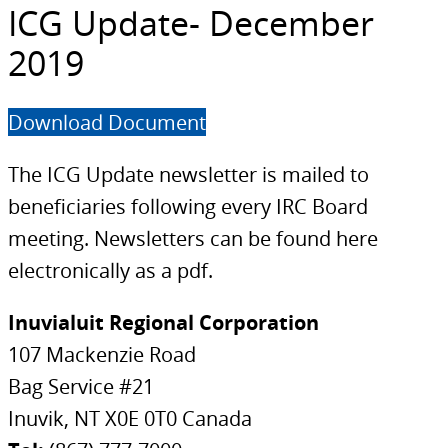
ICG Update- December
2019
Download Document
The ICG Update newsletter is mailed to
beneficiaries following every IRC Board
meeting. Newsletters can be found here
electronically as a pdf.
Inuvialuit Regional Corporation
107 Mackenzie Road
Bag Service #21
Inuvik, NT X0E 0T0 Canada