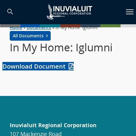
Home
»
Documents
»
In My Home: Iglumni
All Documents
In My Home: Iglumni
Download Document
Inuvialuit Regional Corporation
107 Mackenzie Road