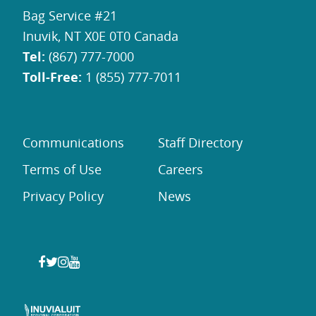
Bag Service #21
Inuvik, NT X0E 0T0 Canada
Tel:
(867) 777-7000
Toll-Free:
1 (855) 777-7011
Communications
Staff Directory
Terms of Use
Careers
Privacy Policy
News