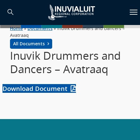
Home
»
Documents
»
Inuvik Drummers and Dancers –
Avatraaq
All Documents
Inuvik Drummers and
Dancers – Avatraaq
Download Document