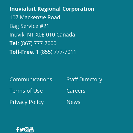
Inuvialuit Regional Corporation
107 Mackenzie Road
Bag Service #21
Inuvik, NT X0E 0T0 Canada
Tel:
(867) 777-7000
Toll-Free:
1 (855) 777-7011
Communications
Staff Directory
Terms of Use
Careers
Privacy Policy
News