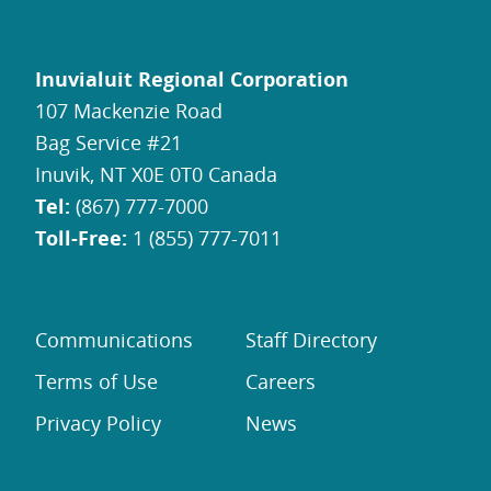
Inuvialuit Regional Corporation
107 Mackenzie Road
Bag Service #21
Inuvik, NT X0E 0T0 Canada
Tel:
(867) 777-7000
Toll-Free:
1 (855) 777-7011
Communications
Staff Directory
Terms of Use
Careers
Privacy Policy
News