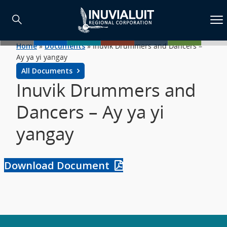
Home
»
Documents
»
Inuvik Drummers and Dancers –
Ay ya yi yangay
All Documents
Inuvik Drummers and
Dancers – Ay ya yi
yangay
Download Document