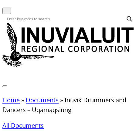
Home
»
Documents
»
Inuvik Drummers and
Dancers – Uqamaqsiung
All Documents