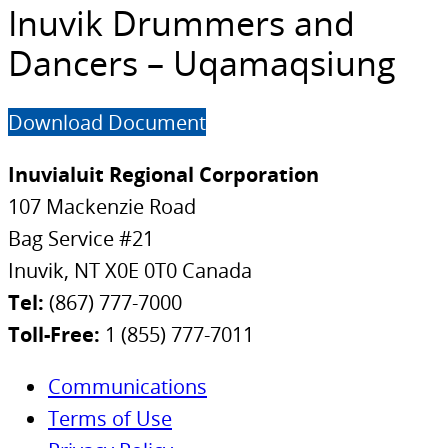
Inuvik Drummers and
Dancers – Uqamaqsiung
Download Document
Inuvialuit Regional Corporation
107 Mackenzie Road
Bag Service #21
Inuvik, NT X0E 0T0 Canada
Tel:
(867) 777-7000
Toll-Free:
1 (855) 777-7011
Communications
Terms of Use