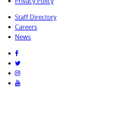
Privacy Policy
Staff Directory
Careers
News