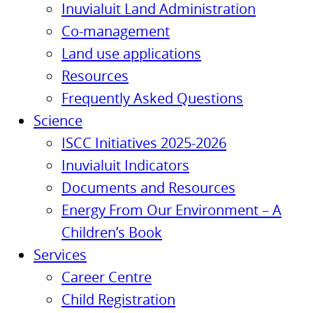
Inuvialuit Land Administration
Co-management
Land use applications
Resources
Frequently Asked Questions
Science
ISCC Initiatives 2025-2026
Inuvialuit Indicators
Documents and Resources
Energy From Our Environment – A
Children’s Book
Services
Career Centre
Child Registration