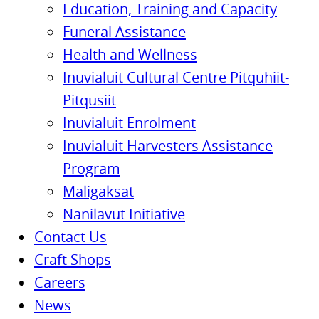
Education, Training and Capacity
Funeral Assistance
Health and Wellness
Inuvialuit Cultural Centre Pitquhiit-
Pitqusiit
Inuvialuit Enrolment
Inuvialuit Harvesters Assistance
Program
Maligaksat
Nanilavut Initiative
Contact Us
Craft Shops
Careers
News