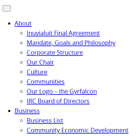
About
Inuvialuit Final Agreement
Mandate, Goals and Philosophy
Corporate Structure
Our Chair
Culture
Communities
Our Logo – the Gyrfalcon
IRC Board of Directors
Business
Business List
Community Economic Development