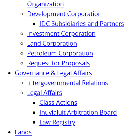
Organization
Development Corporation
IDC Subsidiaries and Partners
Investment Corporation
Land Corporation
Petroleum Corporation
Request for Proposals
Governance & Legal Affairs
Intergovernmental Relations
Legal Affairs
Class Actions
Inuvialuit Arbitration Board
Law Registry
Lands