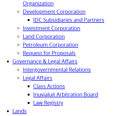
Organization
Development Corporation
IDC Subsidiaries and Partners
Investment Corporation
Land Corporation
Petroleum Corporation
Request for Proposals
Governance & Legal Affairs
Intergovernmental Relations
Legal Affairs
Class Actions
Inuvialuit Arbitration Board
Law Registry
Lands