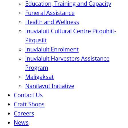
Education, Training and Capacity
Funeral Assistance
Health and Wellness
Inuvialuit Cultural Centre Pitquhiit-
Pitqusiit
Inuvialuit Enrolment
Inuvialuit Harvesters Assistance
Program
Maligaksat
Nanilavut Initiative
Contact Us
Craft Shops
Careers
News