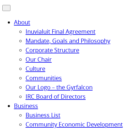
About
Inuvialuit Final Agreement
Mandate, Goals and Philosophy
Corporate Structure
Our Chair
Culture
Communities
Our Logo – the Gyrfalcon
IRC Board of Directors
Business
Business List
Community Economic Development