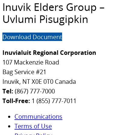
Inuvik Elders Group –
Uvlumi Pisugipkin
Download Document
Inuvialuit Regional Corporation
107 Mackenzie Road
Bag Service #21
Inuvik, NT X0E 0T0 Canada
Tel:
(867) 777-7000
Toll-Free:
1 (855) 777-7011
Communications
Terms of Use