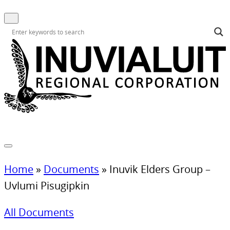
Home
»
Documents
»
Inuvik Elders Group –
Uvlumi Pisugipkin
All Documents