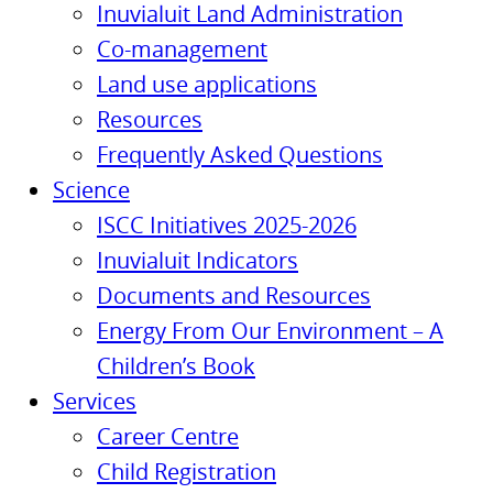
Inuvialuit Land Administration
Co-management
Land use applications
Resources
Frequently Asked Questions
Science
ISCC Initiatives 2025-2026
Inuvialuit Indicators
Documents and Resources
Energy From Our Environment – A
Children’s Book
Services
Career Centre
Child Registration