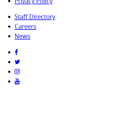
Privacy Policy
Staff Directory
Careers
News