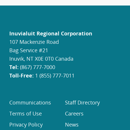
Inuvialuit Regional Corporation
107 Mackenzie Road
Bag Service #21
Inuvik, NT X0E 0T0 Canada
Tel:
(867) 777-7000
Toll-Free:
1 (855) 777-7011
Communications
Staff Directory
Terms of Use
Careers
Privacy Policy
News