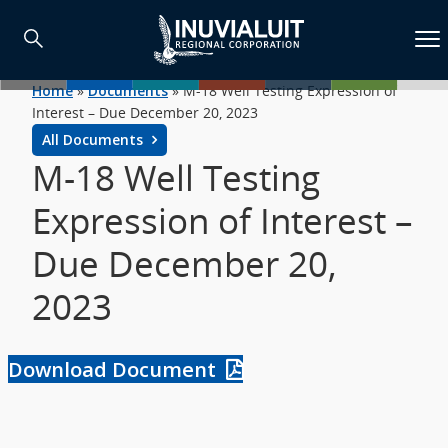
Home
»
Documents
»
M-18 Well Testing Expression of
Interest – Due December 20, 2023
All Documents
M-18 Well Testing
Expression of Interest –
Due December 20,
2023
Download Document