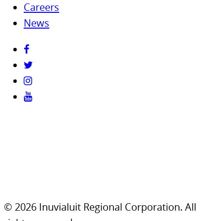
Careers
News
© 2026 Inuvialuit Regional Corporation. All