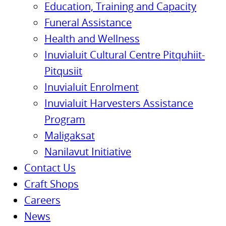
Education, Training and Capacity
Funeral Assistance
Health and Wellness
Inuvialuit Cultural Centre Pitquhiit-
Pitqusiit
Inuvialuit Enrolment
Inuvialuit Harvesters Assistance
Program
Maligaksat
Nanilavut Initiative
Contact Us
Craft Shops
Careers
News