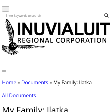
Home
»
Documents
»
My Family: Ilatka
All Documents
My Family: Ilatka