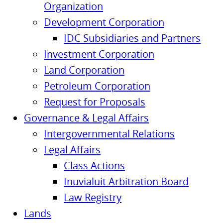
Organization
Development Corporation
IDC Subsidiaries and Partners
Investment Corporation
Land Corporation
Petroleum Corporation
Request for Proposals
Governance & Legal Affairs
Intergovernmental Relations
Legal Affairs
Class Actions
Inuvialuit Arbitration Board
Law Registry
Lands