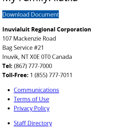
Download Document
Inuvialuit Regional Corporation
107 Mackenzie Road
Bag Service #21
Inuvik, NT X0E 0T0 Canada
Tel:
(867) 777-7000
Toll-Free:
1 (855) 777-7011
Communications
Terms of Use
Privacy Policy
Staff Directory