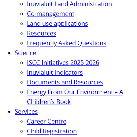
Inuvialuit Land Administration
Co-management
Land use applications
Resources
Frequently Asked Questions
Science
ISCC Initiatives 2025-2026
Inuvialuit Indicators
Documents and Resources
Energy From Our Environment – A
Children’s Book
Services
Career Centre
Child Registration