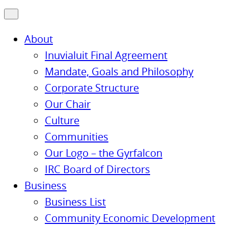
About
Inuvialuit Final Agreement
Mandate, Goals and Philosophy
Corporate Structure
Our Chair
Culture
Communities
Our Logo – the Gyrfalcon
IRC Board of Directors
Business
Business List
Community Economic Development