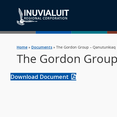
Home
»
Documents
»
The Gordon Group – Qanutunkiaq 
The Gordon Group 
Download Document