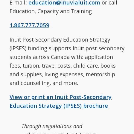
E-mail:
education@inuvialuit.com
or call
Education, Capacity and Training
1.867.777.7059
Inuit Post-Secondary Education Strategy
(IPSES) funding supports Inuit post-secondary
students across Canada with: application
fees, tuition, travel costs, child care, books
and supplies, living expenses, mentorship
and counselling, and more.
View or print an Inuit Post-Secondary
Education Strategy (IPSES) brochure
Through negotiations and