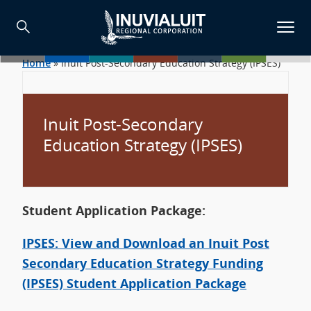
Home
»
Inuit Post-Secondary Education Strategy (IPSES)
Inuit Post-Secondary
Education Strategy (IPSES)
Student Application Package:
IPSES: View and Download an Inuit Post
Secondary Education Strategy Funding
(IPSES) Student Application Package