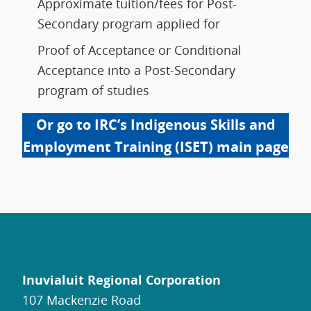
Approximate tuition/fees for Post-
Secondary program applied for
Proof of Acceptance or Conditional
Acceptance into a Post-Secondary
program of studies
Or go to IRC’s Indigenous Skills and
Employment Training (ISET) main page
Inuvialuit Regional Corporation
107 Mackenzie Road