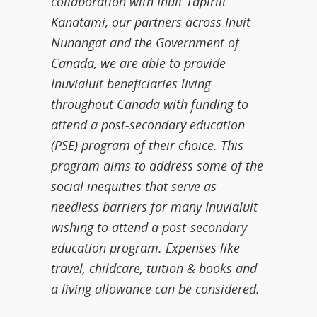
collaboration with Inuit Tapiriit
Kanatami, our partners across Inuit
Nunangat and the Government of
Canada, we are able to provide
Inuvialuit beneficiaries living
throughout Canada with funding to
attend a post-secondary education
(PSE) program of their choice. This
program aims to address some of the
social inequities that serve as
needless barriers for many Inuvialuit
wishing to attend a post-secondary
education program. Expenses like
travel, childcare, tuition & books and
a living allowance can be considered.