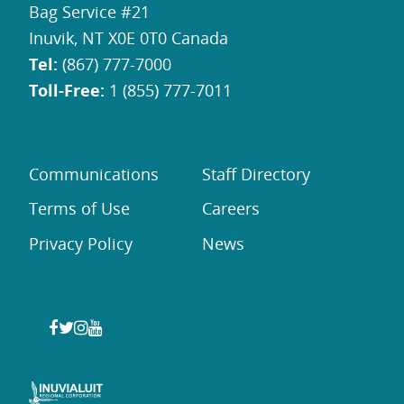
Bag Service #21
Inuvik, NT X0E 0T0 Canada
Tel:
(867) 777-7000
Toll-Free:
1 (855) 777-7011
Communications
Staff Directory
Terms of Use
Careers
Privacy Policy
News