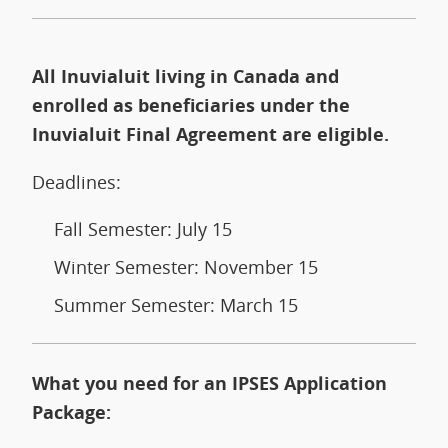
All Inuvialuit living in Canada and
enrolled as beneficiaries under the
Inuvialuit Final Agreement are eligible.
Deadlines:
Fall Semester: July 15
Winter Semester: November 15
Summer Semester: March 15
What you need for an IPSES Application
Package: