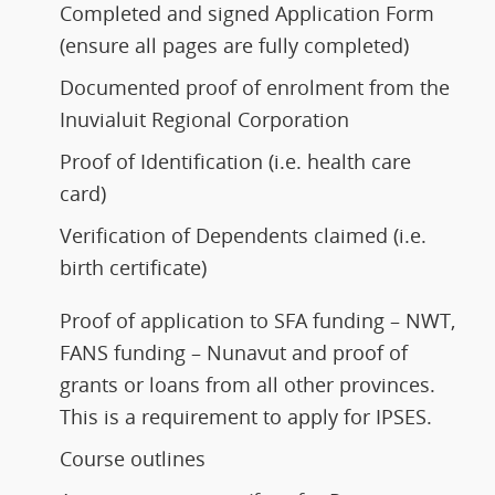
Completed and signed Application Form
(ensure all pages are fully completed)
Documented proof of enrolment from the
Inuvialuit Regional Corporation
Proof of Identification (i.e. health care
card)
Verification of Dependents claimed (i.e.
birth certificate)
Proof of application to SFA funding – NWT,
FANS funding – Nunavut and proof of
grants or loans from all other provinces.
This is a requirement to apply for IPSES.
Course outlines