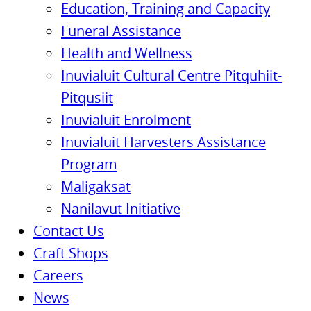
Education, Training and Capacity
Funeral Assistance
Health and Wellness
Inuvialuit Cultural Centre Pitquhiit-
Pitqusiit
Inuvialuit Enrolment
Inuvialuit Harvesters Assistance
Program
Maligaksat
Nanilavut Initiative
Contact Us
Craft Shops
Careers
News