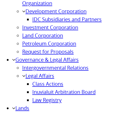
Organization
Development Corporation
IDC Subsidiaries and Partners
Investment Corporation
Land Corporation
Petroleum Corporation
Request for Proposals
Governance & Legal Affairs
Intergovernmental Relations
Legal Affairs
Class Actions
Inuvialuit Arbitration Board
Law Registry
Lands