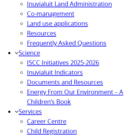
Inuvialuit Land Administration
Co-management
Land use applications
Resources
Frequently Asked Questions
Science
ISCC Initiatives 2025-2026
Inuvialuit Indicators
Documents and Resources
Energy From Our Environment – A
Children’s Book
Services
Career Centre
Child Registration