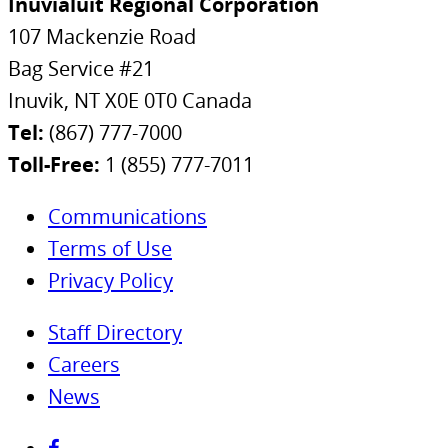
Inuvialuit Regional Corporation
107 Mackenzie Road
Bag Service #21
Inuvik, NT X0E 0T0 Canada
Tel:
(867) 777-7000
Toll-Free:
1 (855) 777-7011
Communications
Terms of Use
Privacy Policy
Staff Directory
Careers
News