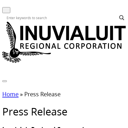
Home
»
Press Release
Press Release