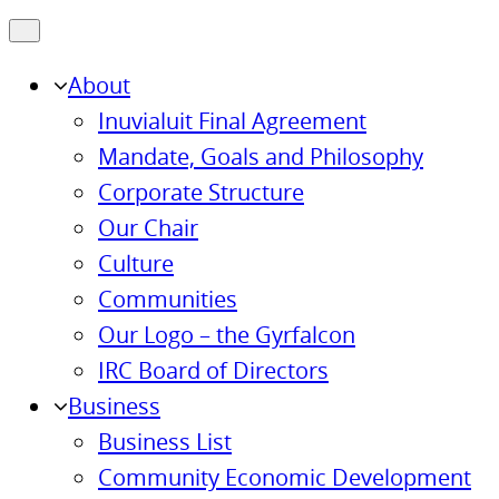
About
Inuvialuit Final Agreement
Mandate, Goals and Philosophy
Corporate Structure
Our Chair
Culture
Communities
Our Logo – the Gyrfalcon
IRC Board of Directors
Business
Business List
Community Economic Development