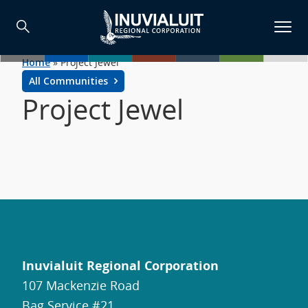
Home
»
Project Jewel
All Communities
Project Jewel
Inuvialuit Regional Corporation
107 Mackenzie Road
Bag Service #21