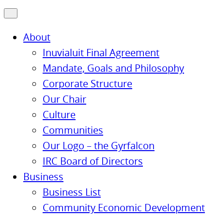
About
Inuvialuit Final Agreement
Mandate, Goals and Philosophy
Corporate Structure
Our Chair
Culture
Communities
Our Logo – the Gyrfalcon
IRC Board of Directors
Business
Business List
Community Economic Development