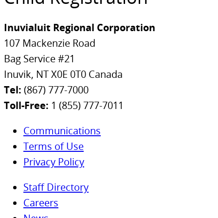
Inuvialuit Regional Corporation
107 Mackenzie Road
Bag Service #21
Inuvik, NT X0E 0T0 Canada
Tel:
(867) 777-7000
Toll-Free:
1 (855) 777-7011
Communications
Terms of Use
Privacy Policy
Staff Directory
Careers