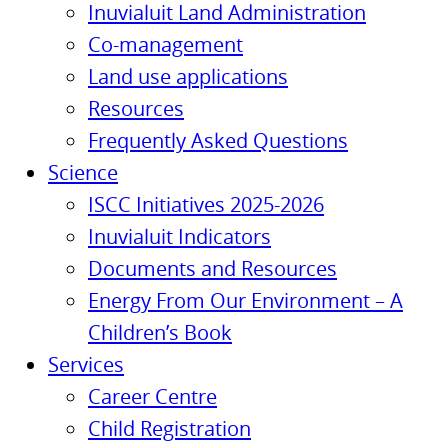
Inuvialuit Land Administration
Co-management
Land use applications
Resources
Frequently Asked Questions
Science
ISCC Initiatives 2025-2026
Inuvialuit Indicators
Documents and Resources
Energy From Our Environment – A
Children’s Book
Services
Career Centre
Child Registration