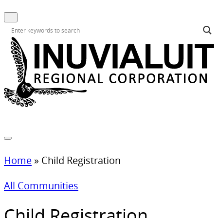
Home
»
Child Registration
All Communities
Child Registration