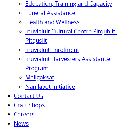
Education, Training and Capacity
Funeral Assistance
Health and Wellness
Inuvialuit Cultural Centre Pitquhiit-
Pitqusiit
Inuvialuit Enrolment
Inuvialuit Harvesters Assistance
Program
Maligaksat
Nanilavut Initiative
Contact Us
Craft Shops
Careers
News