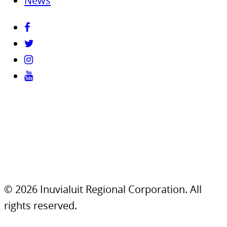
News
© 2026 Inuvialuit Regional Corporation. All
rights reserved.