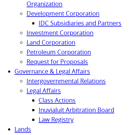
Organization
Development Corporation
IDC Subsidiaries and Partners
Investment Corporation
Land Corporation
Petroleum Corporation
Request for Proposals
Governance & Legal Affairs
Intergovernmental Relations
Legal Affairs
Class Actions
Inuvialuit Arbitration Board
Law Registry
Lands