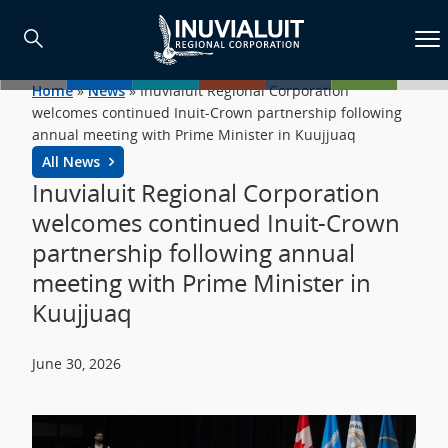
Home
»
News
»
Inuvialuit Regional Corporation
welcomes continued Inuit-Crown partnership following
annual meeting with Prime Minister in Kuujjuaq
All News
Inuvialuit Regional Corporation
welcomes continued Inuit-Crown
partnership following annual
meeting with Prime Minister in
Kuujjuaq
June 30, 2026