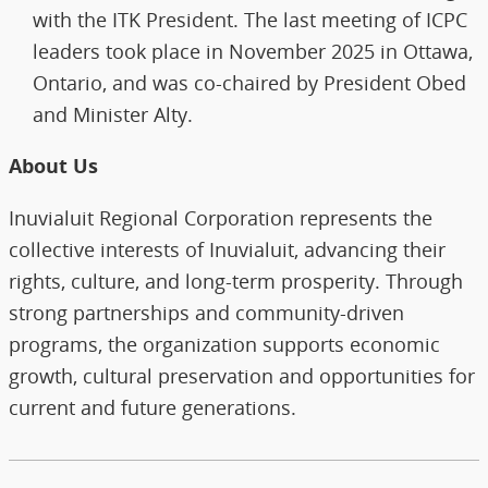
with the ITK President. The last meeting of ICPC
leaders took place in November 2025 in Ottawa,
Ontario, and was co-chaired by President Obed
and Minister Alty.
About Us
Inuvialuit Regional Corporation represents the
collective interests of Inuvialuit, advancing their
rights, culture, and long‑term prosperity. Through
strong partnerships and community‑driven
programs, the organization supports economic
growth, cultural preservation and opportunities for
current and future generations.