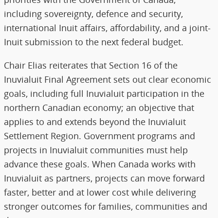
including sovereignty, defence and security,
international Inuit affairs, affordability, and a joint-
Inuit submission to the next federal budget.
Chair Elias reiterates that Section 16 of the
Inuvialuit Final Agreement sets out clear economic
goals, including full Inuvialuit participation in the
northern Canadian economy; an objective that
applies to and extends beyond the Inuvialuit
Settlement Region. Government programs and
projects in Inuvialuit communities must help
advance these goals. When Canada works with
Inuvialuit as partners, projects can move forward
faster, better and at lower cost while delivering
stronger outcomes for families, communities and