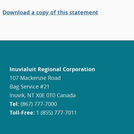
Download a copy of this statement
Inuvialuit Regional Corporation
107 Mackenzie Road
Bag Service #21
Inuvik, NT X0E 0T0 Canada
Tel:
(867) 777-7000
Toll-Free:
1 (855) 777-7011