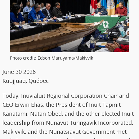
Photo credit: Edson Maruyama/Makivvik
June 30 2026
Kuujjuaq, Québec
Today, Inuvialuit Regional Corporation Chair and
CEO Erwin Elias, the President of Inuit Tapiriit
Kanatami, Natan Obed, and the other elected Inuit
leadership from Nunavut Tunngavik Incorporated,
Makivvik, and the Nunatsiavut Government met