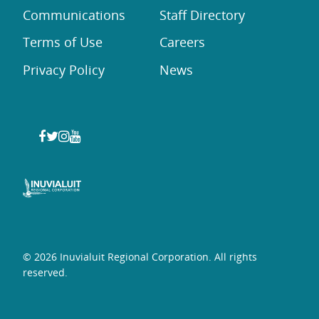
Communications
Staff Directory
Terms of Use
Careers
Privacy Policy
News
© 2026 Inuvialuit Regional Corporation. All rights
reserved.