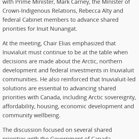
with Prime Minister, Mark Carney, the Minister of
Crown-Indigenous Relations, Rebecca Alty and
federal Cabinet members to advance shared
priorities for Inuit Nunangat.
At the meeting, Chair Elias emphasized that
Inuvialuit must continue to be at the table when
decisions are made about the Arctic, northern
development and federal investments in Inuvialuit
communities. He also reinforced that Inuvialuit-led
solutions are essential to advancing shared
priorities with Canada, including Arctic sovereignty,
affordability, housing, economic development and
community wellbeing.
The discussion focused on several shared
priorities with the Government of Canada,