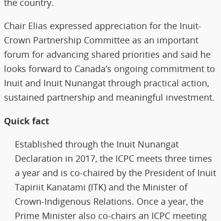
the country.
Chair Elias expressed appreciation for the Inuit-
Crown Partnership Committee as an important
forum for advancing shared priorities and said he
looks forward to Canada’s ongoing commitment to
Inuit and Inuit Nunangat through practical action,
sustained partnership and meaningful investment.
Quick fact
Established through the Inuit Nunangat
Declaration in 2017, the ICPC meets three times
a year and is co-chaired by the President of Inuit
Tapiriit Kanatami (ITK) and the Minister of
Crown-Indigenous Relations. Once a year, the
Prime Minister also co-chairs an ICPC meeting