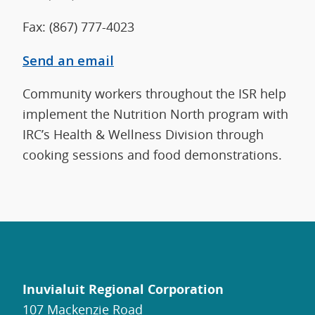
Fax: (867) 777-4023
Send an email
Community workers throughout the ISR help
implement the Nutrition North program with
IRC’s Health & Wellness Division through
cooking sessions and food demonstrations.
Inuvialuit Regional Corporation
107 Mackenzie Road