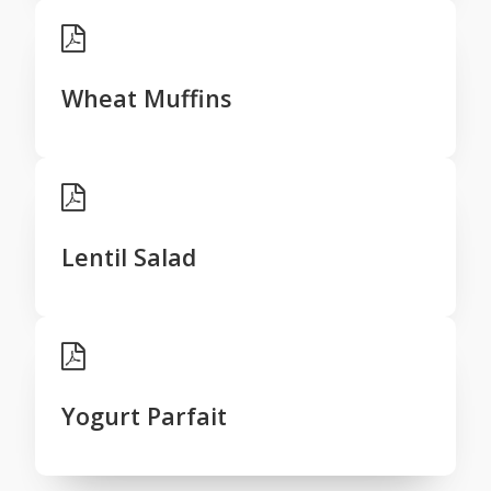
Wheat Muffins
Lentil Salad
Yogurt Parfait