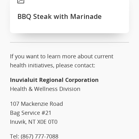
BBQ Steak with Marinade
If you want to learn more about current
health initiatives, please contact:
Inuvialuit Regional Corporation
Health & Wellness Division
107 Mackenzie Road
Bag Service #21
Inuvik, NT X0E 0T0
Tel: (867) 777-7088