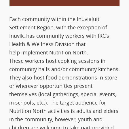
Each community within the Inuvialuit
Settlement Region, with the exception of
Inuvik, has community workers with IRC’s
Health & Wellness Division that
help implement Nutrition North.
These workers host cooking sessions in
community halls and/or community kitchens.
They also host food demonstrations in-store
or wherever opportunities present
themselves (local gatherings, special events,
in schools, etc.). The target audience for
Nutrition North activities is adults and elders
in the community, however, youth and
children are welcome to take part provided