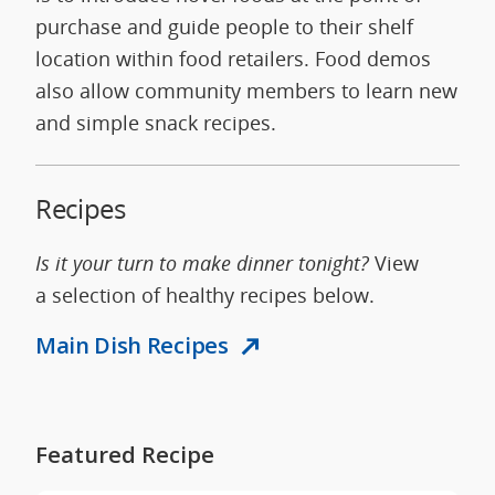
purchase and guide people to their shelf
location within food retailers. Food demos
also allow community members to learn new
and simple snack recipes.
Recipes
Is it your turn to make dinner tonight?
View
a selection of healthy recipes below.
Main Dish Recipes
Featured Recipe