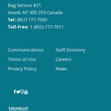
Bag Service #21
Inuvik, NT X0E 0T0 Canada
Tel:
(867) 777-7000
Toll-Free:
1 (855) 777-7011
Communications
Staff Directory
Terms of Use
Careers
Privacy Policy
News