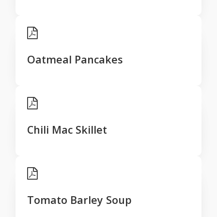
Oatmeal Pancakes
Chili Mac Skillet
Tomato Barley Soup