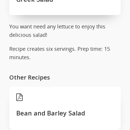
You want need any lettuce to enjoy this
delicious salad!
Recipe creates six servings. Prep time: 15
minutes.
Other Recipes
Bean and Barley Salad