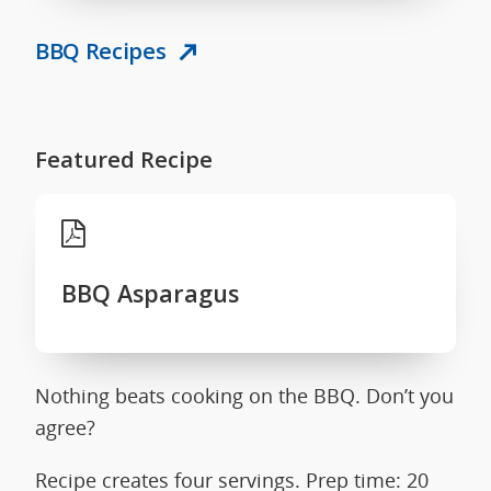
BBQ Recipes
Featured Recipe
BBQ Asparagus
Nothing beats cooking on the BBQ. Don’t you
agree?
Recipe creates four servings. Prep time: 20