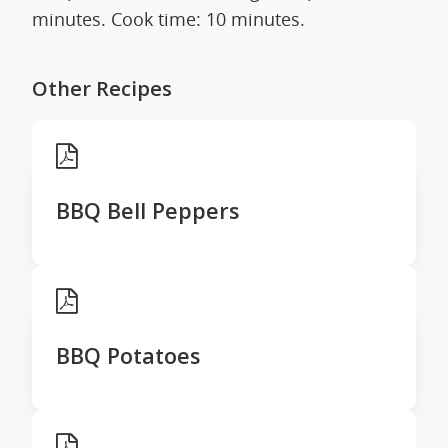
minutes. Cook time: 10 minutes.
Other Recipes
BBQ Bell Peppers
BBQ Potatoes