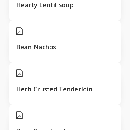
Hearty Lentil Soup
Bean Nachos
Herb Crusted Tenderloin