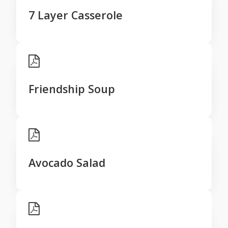
7 Layer Casserole
Friendship Soup
Avocado Salad