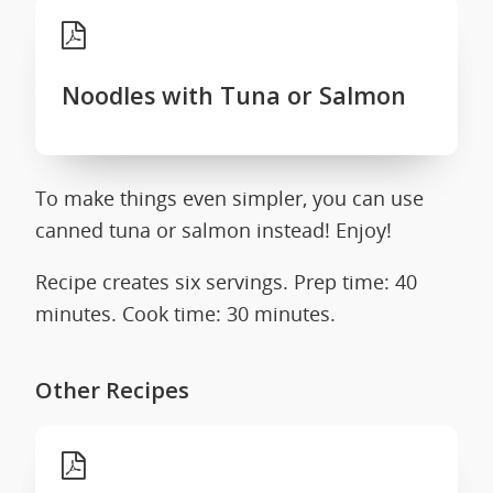
Noodles with Tuna or Salmon
To make things even simpler, you can use
canned tuna or salmon instead! Enjoy!
Recipe creates six servings. Prep time: 40
minutes. Cook time: 30 minutes.
Other Recipes