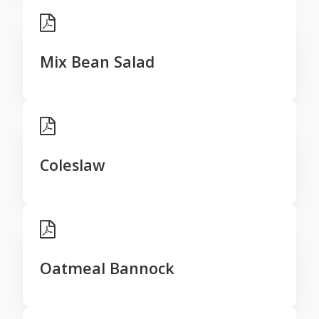
Mix Bean Salad
Coleslaw
Oatmeal Bannock