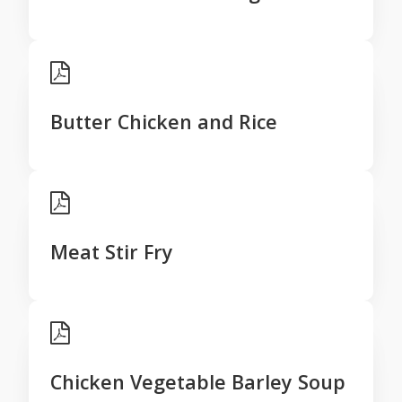
Butter Chicken and Rice
Meat Stir Fry
Chicken Vegetable Barley Soup