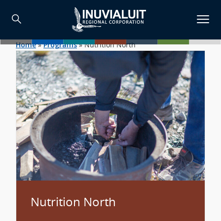
Home
»
Programs
»
Nutrition North
Nutrition North