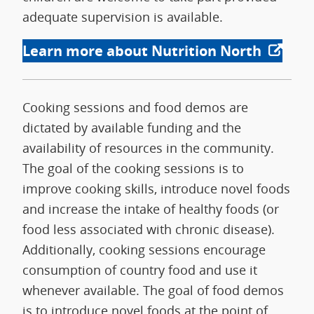
adequate supervision is available.
Learn more about Nutrition North
Cooking sessions and food demos are
dictated by available funding and the
availability of resources in the community.
The goal of the cooking sessions is to
improve cooking skills, introduce novel foods
and increase the intake of healthy foods (or
food less associated with chronic disease).
Additionally, cooking sessions encourage
consumption of country food and use it
whenever available. The goal of food demos
is to introduce novel foods at the point of