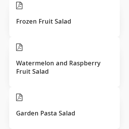
Frozen Fruit Salad
Watermelon and Raspberry
Fruit Salad
Garden Pasta Salad