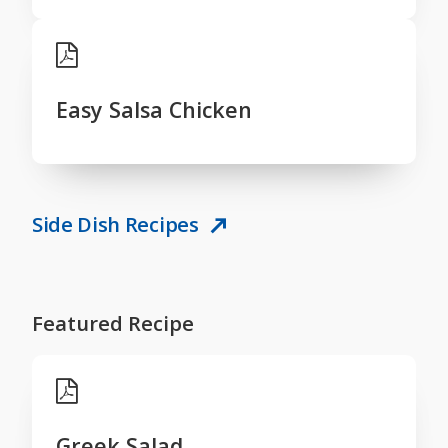
Easy Salsa Chicken
Side Dish Recipes
Featured Recipe
Greek Salad