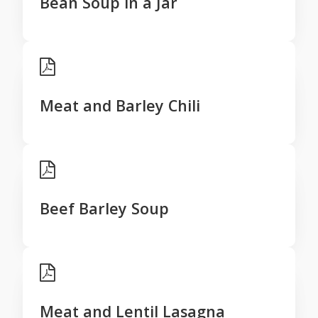
Bean Soup in a Jar
Meat and Barley Chili
Beef Barley Soup
Meat and Lentil Lasagna