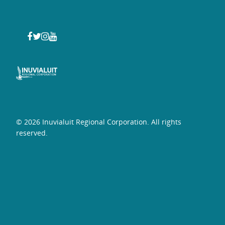
© 2026 Inuvialuit Regional Corporation. All rights
reserved.