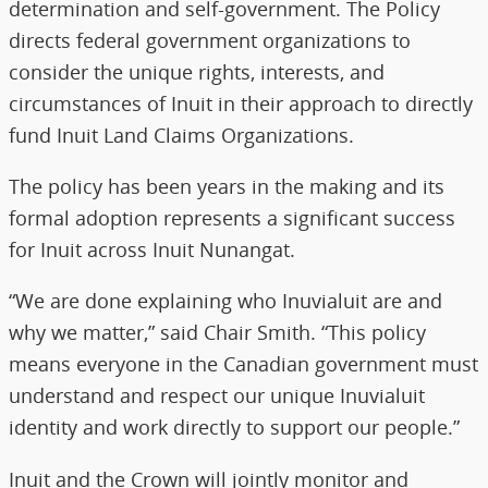
determination and self-government. The Policy
directs federal government organizations to
consider the unique rights, interests, and
circumstances of Inuit in their approach to directly
fund Inuit Land Claims Organizations.
The policy has been years in the making and its
formal adoption represents a significant success
for Inuit across Inuit Nunangat.
“We are done explaining who Inuvialuit are and
why we matter,” said Chair Smith. “This policy
means everyone in the Canadian government must
understand and respect our unique Inuvialuit
identity and work directly to support our people.”
Inuit and the Crown will jointly monitor and