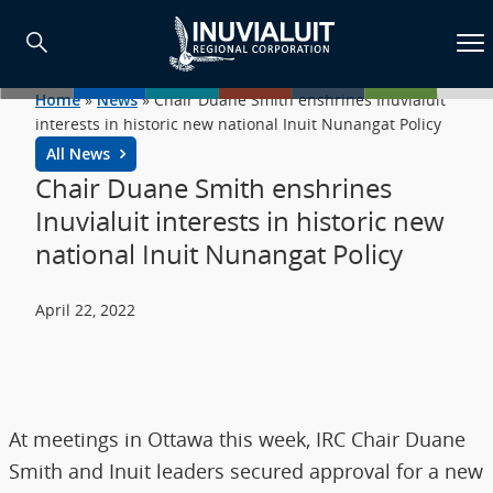
Home
»
News
»
Chair Duane Smith enshrines Inuvialuit
interests in historic new national Inuit Nunangat Policy
All News
Chair Duane Smith enshrines
Inuvialuit interests in historic new
national Inuit Nunangat Policy
April 22, 2022
At meetings in Ottawa this week, IRC Chair Duane
Smith and Inuit leaders secured approval for a new