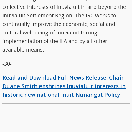
collective interests of Inuvialuit in and beyond the
Inuvialuit Settlement Region. The IRC works to
continually improve the economic, social and
cultural well-being of Inuvialuit through
implementation of the IFA and by all other
available means.
-30-
Read and Download Full News Release: Chair
Duane Smith enshrines Inuvialuit interests in
historic new national Inuit Nunangat Policy