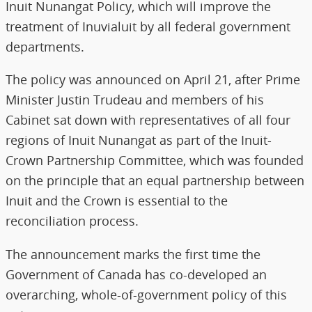
Inuit Nunangat Policy, which will improve the
treatment of Inuvialuit by all federal government
departments.
The policy was announced on April 21, after Prime
Minister Justin Trudeau and members of his
Cabinet sat down with representatives of all four
regions of Inuit Nunangat as part of the Inuit-
Crown Partnership Committee, which was founded
on the principle that an equal partnership between
Inuit and the Crown is essential to the
reconciliation process.
The announcement marks the first time the
Government of Canada has co-developed an
overarching, whole-of-government policy of this