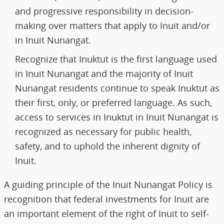
and progressive responsibility in decision-
making over matters that apply to Inuit and/or
in Inuit Nunangat.
Recognize that Inuktut is the first language used
in Inuit Nunangat and the majority of Inuit
Nunangat residents continue to speak Inuktut as
their first, only, or preferred language. As such,
access to services in Inuktut in Inuit Nunangat is
recognized as necessary for public health,
safety, and to uphold the inherent dignity of
Inuit.
A guiding principle of the Inuit Nunangat Policy is
recognition that federal investments for Inuit are
an important element of the right of Inuit to self-