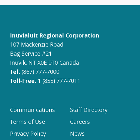
Inuvialuit Regional Corporation
107 Mackenzie Road
Bag Service #21
Inuvik, NT X0E 0T0 Canada
Tel:
(867) 777-7000
Toll-Free:
1 (855) 777-7011
Communications
Staff Directory
Terms of Use
Careers
Privacy Policy
News