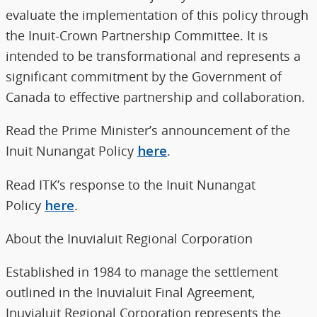
evaluate the implementation of this policy through
the Inuit-Crown Partnership Committee. It is
intended to be transformational and represents a
significant commitment by the Government of
Canada to effective partnership and collaboration.
Read the Prime Minister’s announcement of the
Inuit Nunangat Policy
here
.
Read ITK’s response to the Inuit Nunangat
Policy
here
.
About the Inuvialuit Regional Corporation
Established in 1984 to manage the settlement
outlined in the Inuvialuit Final Agreement,
Inuvialuit Regional Corporation represents the