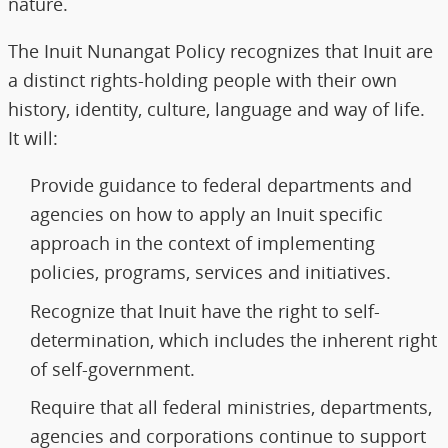
nature.
The Inuit Nunangat Policy recognizes that Inuit are
a distinct rights-holding people with their own
history, identity, culture, language and way of life.
It will:
Provide guidance to federal departments and
agencies on how to apply an Inuit specific
approach in the context of implementing
policies, programs, services and initiatives.
Recognize that Inuit have the right to self-
determination, which includes the inherent right
of self-government.
Require that all federal ministries, departments,
agencies and corporations continue to support