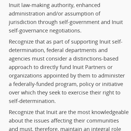
Inuit law-making authority, enhanced
administration and/or assumption of
jurisdiction through self-government and Inuit
self-governance negotiations.
Recognize that as part of supporting Inuit self-
determination, federal departments and
agencies must consider a distinctions-based
approach to directly fund Inuit Partners or
organizations appointed by them to administer
a federally-funded program, policy or initiative
over which they seek to exercise their right to
self-determination.
Recognize that Inuit are the most knowledgeable
about the issues affecting their communities
and must, therefore, maintain an integral role