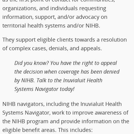
organizations, and individuals requesting
information, support, and/or advocacy on
territorial health systems and/or NIHB.
They support eligible clients towards a resolution
of complex cases, denials, and appeals.
Did you know? You have the right to appeal
the decision when coverage has been denied
by NIHB. Talk to the Inuvialuit Health
Systems Navigator today!
NIHB navigators, including the Inuvialuit Health
Systems Navigator, work to improve awareness of
the NIHB program and provide information on the
eligible benefit areas. This includes: