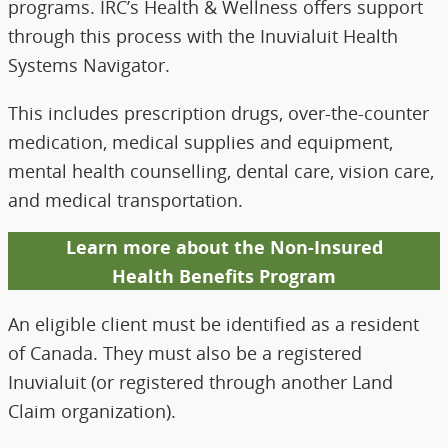
programs. IRC’s Health & Wellness offers support
through this process with the Inuvialuit Health
Systems Navigator.
This includes prescription drugs, over-the-counter
medication, medical supplies and equipment,
mental health counselling, dental care, vision care,
and medical transportation.
Learn more about the Non-Insured
Health Benefits Program
An eligible client must be identified as a resident
of Canada. They must also be a registered
Inuvialuit (or registered through another Land
Claim organization).