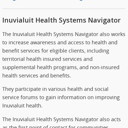
Inuvialuit Health Systems Navigator
The Inuvialuit Health Systems Navigator also works
to increase awareness and access to health and
benefit services for eligible clients, including
territorial health insured services and
supplemental health programs, and non-insured
health services and benefits.
They participate in various health and social
service forums to gain information on improving
Inuvialuit health.
The Inuvialuit Health Systems Navigator also acts
as the first point of contact for communities,