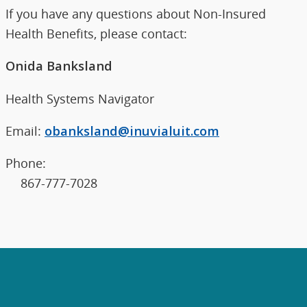
If you have any questions about Non-Insured
Health Benefits, please contact:
Onida Banksland
Health Systems Navigator
Email:
obanksland@inuvialuit.com
Phone:
867-777-7028