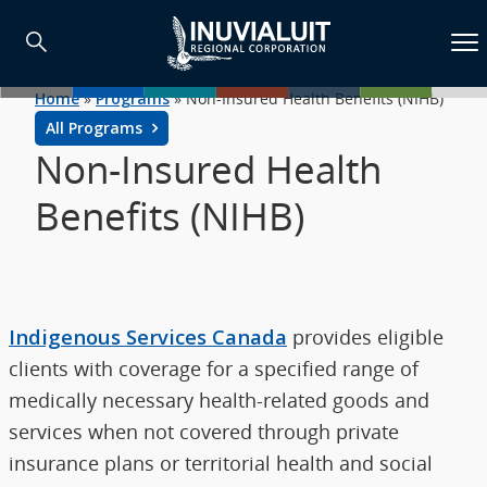
Home
»
Programs
»
Non-Insured Health Benefits (NIHB)
All Programs
Non-Insured Health
Benefits (NIHB)
Indigenous Services Canada
provides eligible
clients with coverage for a specified range of
medically necessary health-related goods and
services when not covered through private
insurance plans or territorial health and social