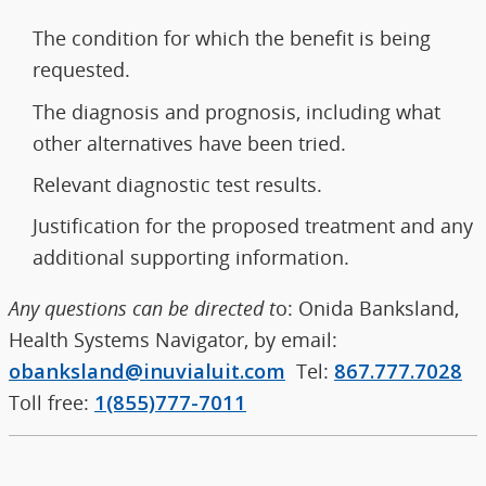
The condition for which the benefit is being
requested.
The diagnosis and prognosis, including what
other alternatives have been tried.
Relevant diagnostic test results.
Justification for the proposed treatment and any
additional supporting information.
Any questions can be directed t
o: Onida Banksland,
Health Systems Navigator, by email:
obanksland@inuvialuit.com
Tel:
867.777.7028
Toll free:
1(855)777-7011