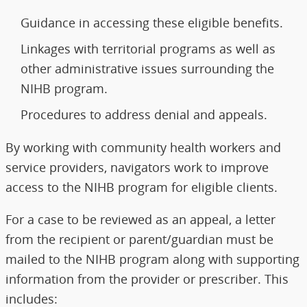
Guidance in accessing these eligible benefits.
Linkages with territorial programs as well as
other administrative issues surrounding the
NIHB program.
Procedures to address denial and appeals.
By working with community health workers and
service providers, navigators work to improve
access to the NIHB program for eligible clients.
For a case to be reviewed as an appeal, a letter
from the recipient or parent/guardian must be
mailed to the NIHB program along with supporting
information from the provider or prescriber. This
includes: