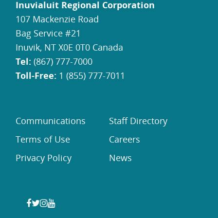
Inuvialuit Regional Corporation
107 Mackenzie Road
Bag Service #21
Inuvik, NT X0E 0T0 Canada
Tel:
(867) 777-7000
Toll-Free:
1 (855) 777-7011
Communications
Staff Directory
Terms of Use
Careers
Privacy Policy
News