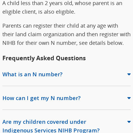
A child less than 2 years old, whose parent is an
eligible client, is also eligible.
Parents can register their child at any age with
their land claim organization and then register with
NIHB for their own N number, see details below.
Frequently Asked Questions
What is an N number?
How can I get my N number?
Are my children covered under
Indigenous Services NIHB Program?